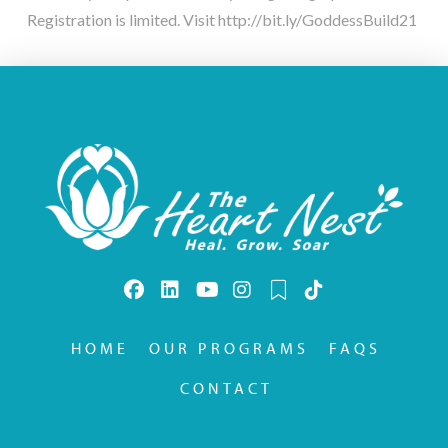
Registration is limited. Visit http://bit.ly/GoddessBuild21
HOME
OUR PROGRAMS
FAQS
CONTACT