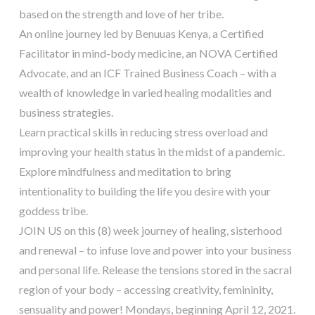
based on the strength and love of her tribe.
An online journey led by Benuuas Kenya, a Certified
Facilitator in mind-body medicine, an NOVA Certified
Advocate, and an ICF Trained Business Coach – with a
wealth of knowledge in varied healing modalities and
business strategies.
Learn practical skills in reducing stress overload and
improving your health status in the midst of a pandemic.
Explore mindfulness and meditation to bring
intentionality to building the life you desire with your
goddess tribe.
JOIN US on this (8) week journey of healing, sisterhood
and renewal – to infuse love and power into your business
and personal life. Release the tensions stored in the sacral
region of your body – accessing creativity, femininity,
sensuality and power! Mondays, beginning April 12, 2021.