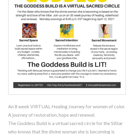
An 8 week VIRTUAL Healing Journey for women of color.
A journey of restoration, hope and renewal.
The Goddess Build is a virtual sacred circle for the SiStar
who knows that the divine woman she is becoming is