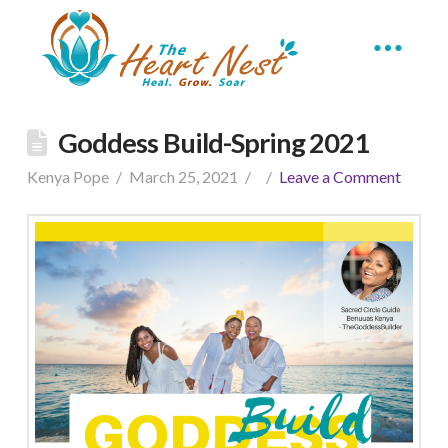
Goddess Build-Spring 2021
Kenya Pope
March 25, 2021
Leave a Comment