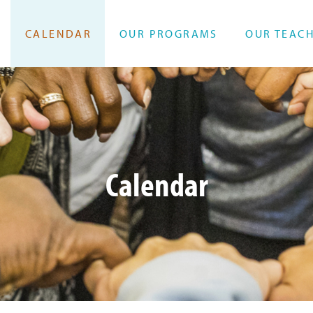
CALENDAR
OUR PROGRAMS
OUR TEAC
Calendar