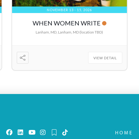
NOVEMBER 13 - 15, 2026
WHEN WOMEN WRITE
Lanham, MD, Lanham, MD (location TBD)
VIEW DETAIL
HOME