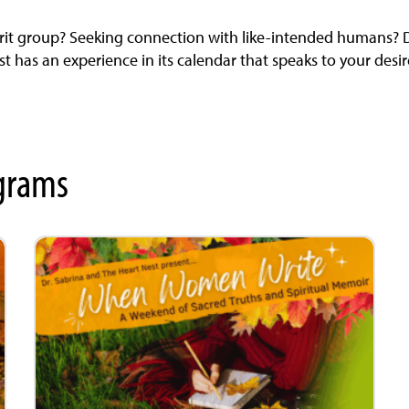
rit group? Seeking connection with like-intended humans? Dr
 has an experience in its calendar that speaks to your desir
grams