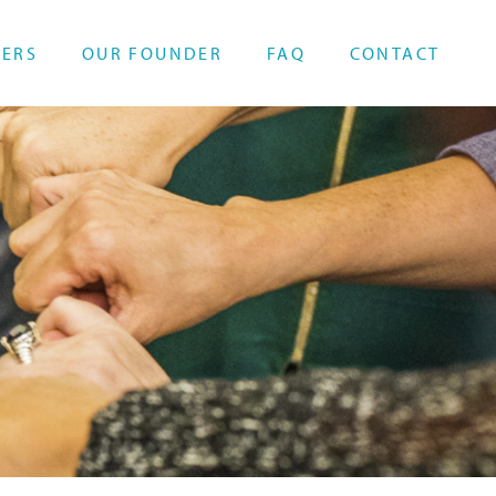
HERS
OUR FOUNDER
FAQ
CONTACT