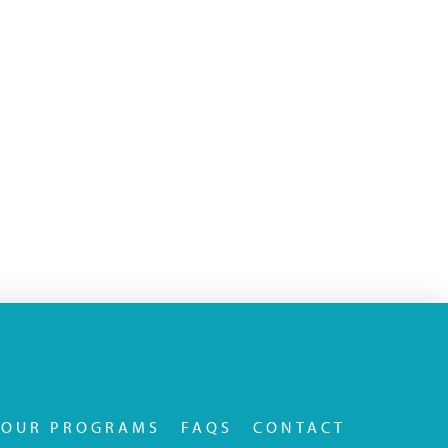
OUR PROGRAMS
FAQS
CONTACT