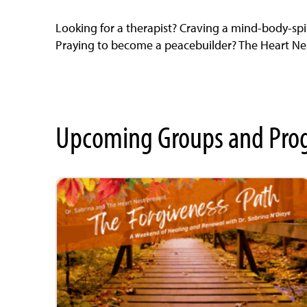
Looking for a therapist? Craving a mind-body-spi
Praying to become a peacebuilder? The Heart Nest
Upcoming Groups and Pro