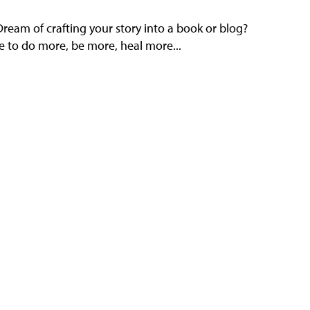
eam of crafting your story into a book or blog?
e to do more, be more, heal more...