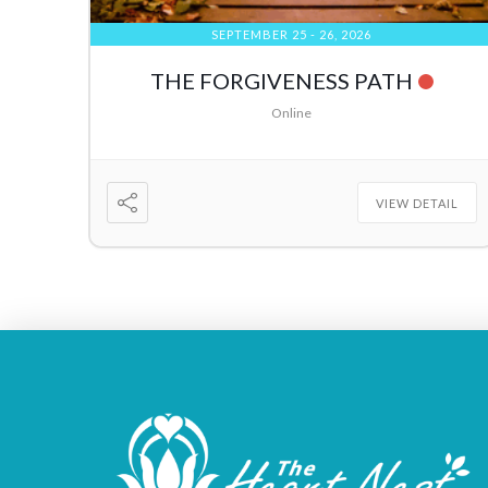
SEPTEMBER 25 - 26, 2026
THE FORGIVENESS PATH
Online
VIEW DETAIL