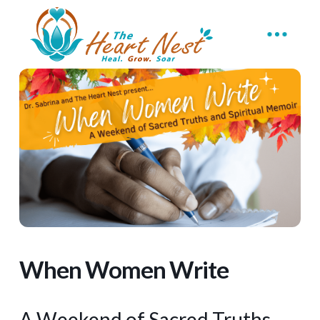
When Women Write
A Weekend of Sacred Truths