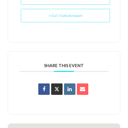
+ iCal / Outlook export
SHARE THIS EVENT