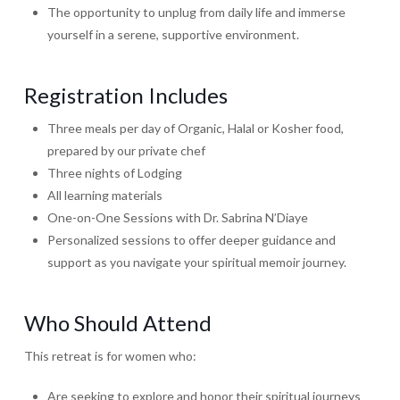
The opportunity to unplug from daily life and immerse
yourself in a serene, supportive environment.
Registration Includes
Three meals per day of Organic, Halal or Kosher food,
prepared by our private chef
Three nights of Lodging
All learning materials
One-on-One Sessions with Dr. Sabrina N’Diaye
Personalized sessions to offer deeper guidance and
support as you navigate your spiritual memoir journey.
Who Should Attend
This retreat is for women who:
Are seeking to explore and honor their spiritual journeys