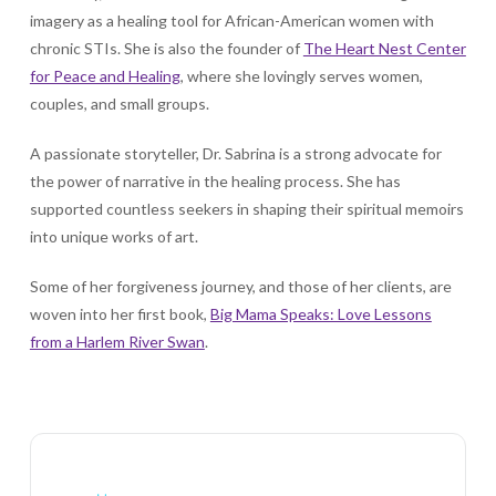
imagery as a healing tool for African-American women with
chronic STIs. She is also the founder of
The Heart Nest Center
for Peace and Healing
, where she lovingly serves women,
couples, and small groups.
A passionate storyteller, Dr. Sabrina is a strong advocate for
the power of narrative in the healing process. She has
supported countless seekers in shaping their spiritual memoirs
into unique works of art.
Some of her forgiveness journey, and those of her clients, are
woven into her first book,
Big Mama Speaks: Love Lessons
from a Harlem River Swan
.