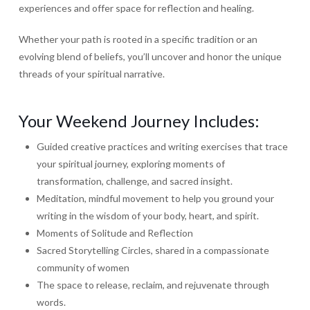
experiences and offer space for reflection and healing.
Whether your path is rooted in a specific tradition or an
evolving blend of beliefs, you’ll uncover and honor the unique
threads of your spiritual narrative.
Your Weekend Journey Includes:
Guided creative practices and writing exercises that trace
your spiritual journey, exploring moments of
transformation, challenge, and sacred insight.
Meditation, mindful movement to help you ground your
writing in the wisdom of your body, heart, and spirit.
Moments of Solitude and Reflection
Sacred Storytelling Circles, shared in a compassionate
community of women
The space to release, reclaim, and rejuvenate through
words.