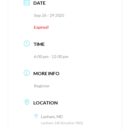
DATE
Sep 26 - 29 2025
Expired!
TIME
6:00 pm - 12:00 pm
MORE INFO
Register
LOCATION
Lanham, MD
Lanham, MD (location TBD)