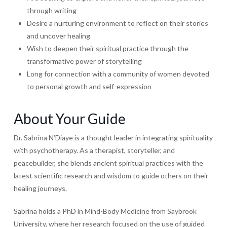
through writing
Desire a nurturing environment to reflect on their stories
and uncover healing
Wish to deepen their spiritual practice through the
transformative power of storytelling
Long for connection with a community of women devoted
to personal growth and self-expression
About Your Guide
Dr. Sabrina N’Diaye is a thought leader in integrating spirituality
with psychotherapy. As a therapist, storyteller, and
peacebuilder, she blends ancient spiritual practices with the
latest scientific research and wisdom to guide others on their
healing journeys.
Sabrina holds a PhD in Mind-Body Medicine from Saybrook
University, where her research focused on the use of guided