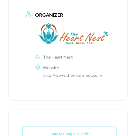
ORGANIZER
The Heart Nest
Website
http://www.theheartnest.com/
+ Add to Google Calendar