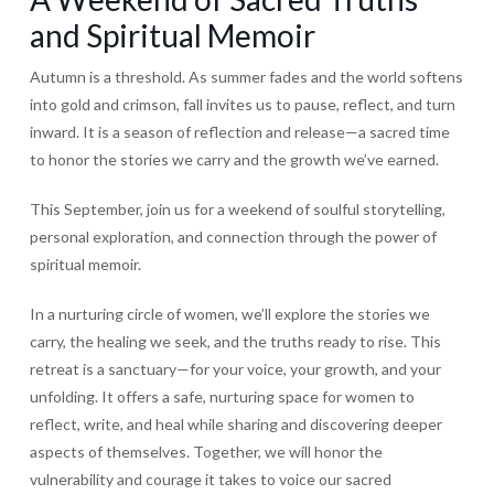
and Spiritual Memoir
Autumn is a threshold. As summer fades and the world softens
into gold and crimson, fall invites us to pause, reflect, and turn
inward. It is a season of reflection and release—a sacred time
to honor the stories we carry and the growth we’ve earned.
This September, join us for a weekend of soulful storytelling,
personal exploration, and connection through the power of
spiritual memoir.
In a nurturing circle of women, we’ll explore the stories we
carry, the healing we seek, and the truths ready to rise. This
retreat is a sanctuary—for your voice, your growth, and your
unfolding. It offers a safe, nurturing space for women to
reflect, write, and heal while sharing and discovering deeper
aspects of themselves. Together, we will honor the
vulnerability and courage it takes to voice our sacred