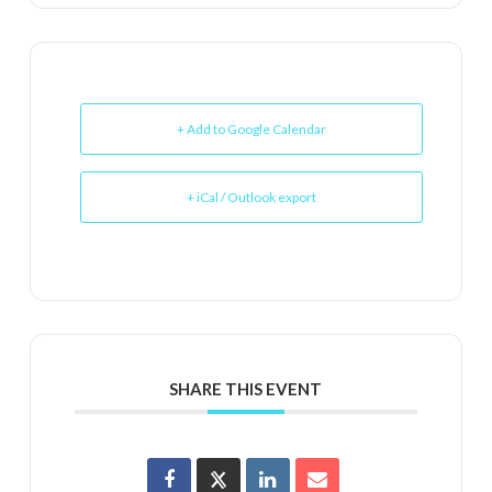
+ Add to Google Calendar
+ iCal / Outlook export
SHARE THIS EVENT