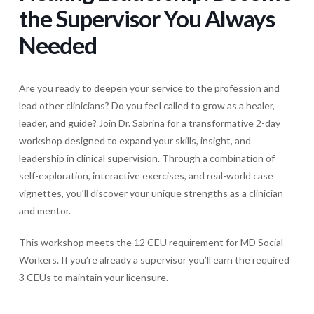
the Supervisor You Always
Needed
Are you ready to deepen your service to the profession and
lead other clinicians? Do you feel called to grow as a healer,
leader, and guide? Join Dr. Sabrina for a transformative 2-day
workshop designed to expand your skills, insight, and
leadership in clinical supervision. Through a combination of
self-exploration, interactive exercises, and real-world case
vignettes, you’ll discover your unique strengths as a clinician
and mentor.
This workshop meets the 12 CEU requirement for MD Social
Workers. If you’re already a supervisor you’ll earn the required
3 CEUs to maintain your licensure.