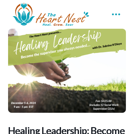
Healing Leadership: Become