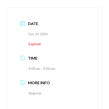
DATE
Dec 05 2024
Expired!
TIME
9:00 am - 4:00 pm
MORE INFO
Register